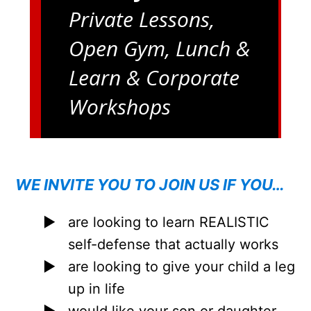
Private Lessons,
Open Gym, Lunch &
Learn & Corporate
Workshops
WE INVITE YOU TO JOIN US IF YOU…
are looking to learn REALISTIC
self-defense that actually works
are looking to give your child a leg
up in life
would like your son or daughter