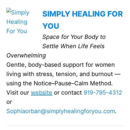
SIMPLY HEALING FOR
YOU
Space for Your Body to
Settle When Life Feels
Overwhelming
Gentle, body-based support for women
living with stress, tension, and burnout —
using the Notice–Pause–Calm Method.
Visit our
website
or contact
919-795-4312
or
Sophiaorban@simplyhealingforyou.com
.