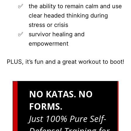
the ability to remain calm and use
clear headed thinking during
stress or crisis
survivor healing and
empowerment
PLUS, it’s fun and a great workout to boot!
NO KATAS. NO
FORMS.
Just 100% Pure Self-
Defense! Training for