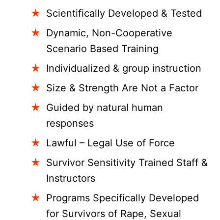
Scientifically Developed & Tested
Dynamic, Non-Cooperative
Scenario Based Training
Individualized & group instruction
Size & Strength Are Not a Factor
Guided by natural human
responses
Lawful – Legal Use of Force
Survivor Sensitivity Trained Staff &
Instructors
Programs Specifically Developed
for Survivors of Rape, Sexual