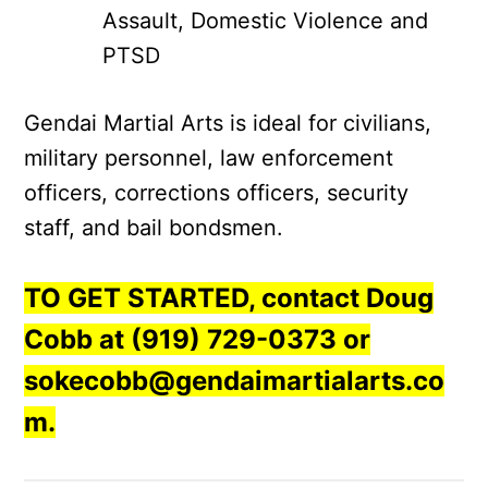
Assault, Domestic Violence and
PTSD
Gendai Martial Arts is ideal for civilians,
military personnel, law enforcement
officers, corrections officers, security
staff, and bail bondsmen.
TO GET STARTED, contact Doug
Cobb at (919) 729-0373 or
sokecobb@gendaimartialarts.co
m.