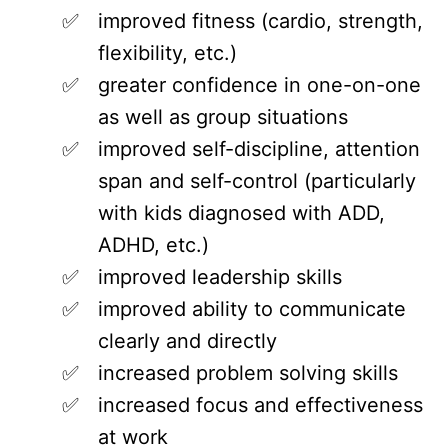
improved fitness (cardio, strength,
flexibility, etc.)
greater confidence in one-on-one
as well as group situations
improved self-discipline, attention
span and self-control (particularly
with kids diagnosed with ADD,
ADHD, etc.)
improved leadership skills
improved ability to communicate
clearly and directly
increased problem solving skills
increased focus and effectiveness
at work