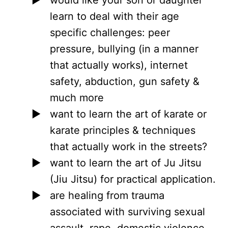
learn to deal with their age
specific challenges: peer
pressure, bullying (in a manner
that actually works), internet
safety, abduction, gun safety &
much more
want to learn the art of karate or
karate principles & techniques
that actually work in the streets?
want to learn the art of Ju Jitsu
(Jiu Jitsu) for practical application.
are healing from trauma
associated with surviving sexual
assault, rape, domestic violence