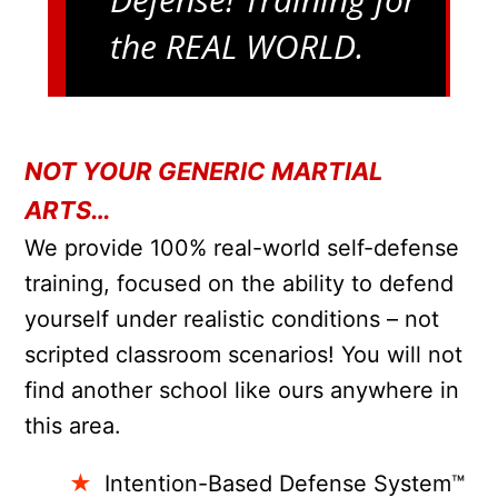
the REAL WORLD.
NOT YOUR GENERIC MARTIAL
ARTS…
We provide 100% real-world self-defense
training, focused on the ability to defend
yourself under realistic conditions – not
scripted classroom scenarios! You will not
find another school like ours anywhere in
this area.
Intention-Based Defense System™