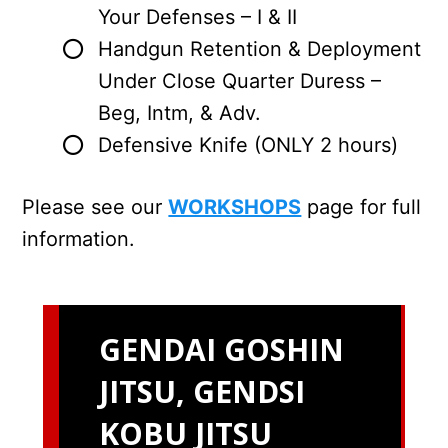
Your Defenses – I & II
Handgun Retention & Deployment
Under Close Quarter Duress –
Beg, Intm, & Adv.
Defensive Knife (ONLY 2 hours)
Please see our
WORKSHOPS
page for full
information.
GENDAI GOSHIN
JITSU, GENDSI
KOBU JITSU