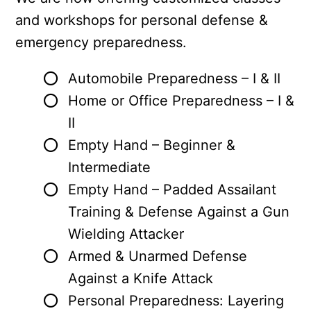
e
and workshops for personal defense &
n
emergency preparedness.
t
Automobile Preparedness – I & II
Home or Office Preparedness – I &
II
Empty Hand – Beginner &
Intermediate
Empty Hand – Padded Assailant
Training & Defense Against a Gun
Wielding Attacker
Armed & Unarmed Defense
Against a Knife Attack
Personal Preparedness: Layering