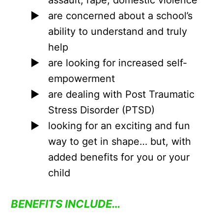
are concerned about a school’s
ability to understand and truly
help
are looking for increased self-
empowerment
are dealing with Post Traumatic
Stress Disorder (PTSD)
looking for an exciting and fun
way to get in shape… but, with
added benefits for you or your
child
BENEFITS INCLUDE…